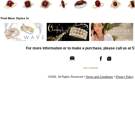
Find More Styles In
For more information or to make a purchase, please call us at 
©2026, All Rights Reserved •
Terms and Conditions
•
Privacy Policy