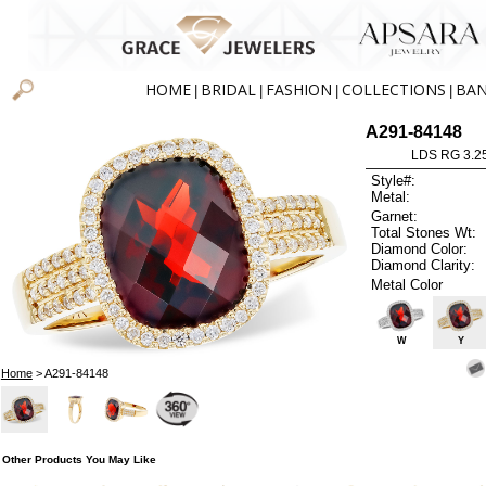
HOME
BRIDAL
FASHION
COLLECTIONS
BA
|
|
|
|
A291-84148
LDS RG 3.2
Style#:
Metal:
Garnet:
Total Stones Wt:
Diamond Color:
Diamond Clarity:
Metal Color
W
Y
Home
> A291-84148
Other Products You May Like