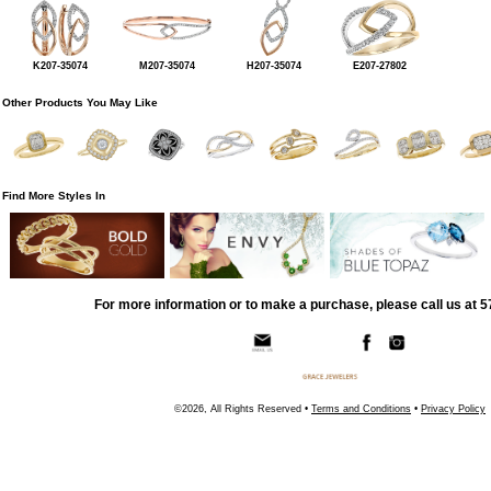
K207-35074
M207-35074
H207-35074
E207-27802
Other Products You May Like
Find More Styles In
For more information or to make a purchase, please call us at 
©2026, All Rights Reserved •
Terms and Conditions
•
Privacy Policy