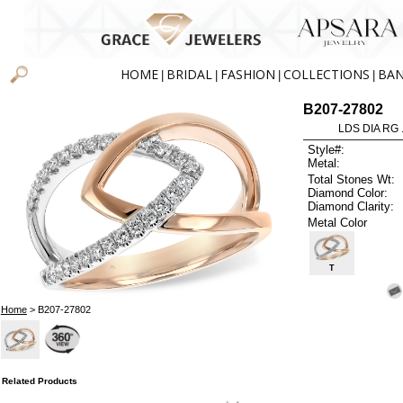
HOME
BRIDAL
FASHION
COLLECTIONS
BA
|
|
|
|
B207-27802
LDS DIA RG 
Style#:
Metal:
Total Stones Wt:
Diamond Color:
Diamond Clarity:
Metal Color
T
Home
> B207-27802
Related Products