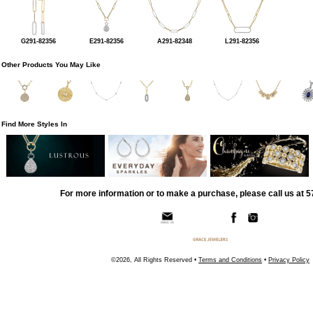
G291-82356
E291-82356
A291-82348
L291-82356
Other Products You May Like
Find More Styles In
For more information or to make a purchase, please call us at 
©2026, All Rights Reserved •
Terms and Conditions
•
Privacy Policy