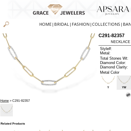
HOME
BRIDAL
FASHION
COLLECTIONS
BA
|
|
|
|
C291-82357
NECKLACE .
Style#:
Metal:
Total Stones Wt:
Diamond Color:
Diamond Clarity:
Metal Color
Y
YW
Home
> C291-82357
Related Products