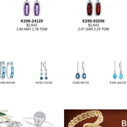
K208-24120
E290-93256
$2,643
$2,643
1.60 AMY 1.78 TGW
2.07 GAR 2.25 TGW
C290-94138
K292-74156
C290-98720
K291-84129