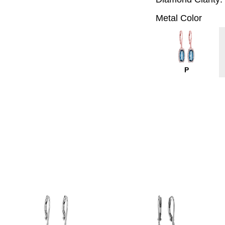
Metal Color
P