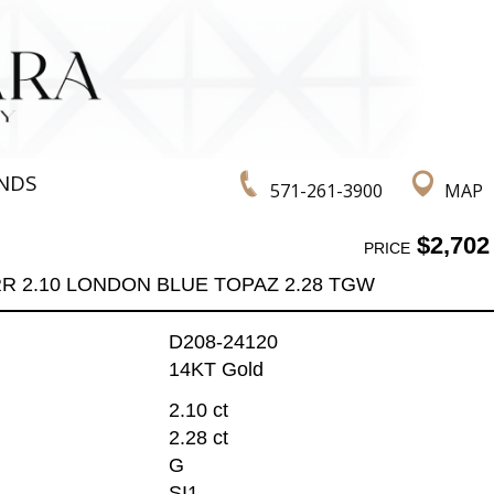
NDS
571-261-3900
MAP
$2,702
PRICE
R 2.10 LONDON BLUE TOPAZ 2.28 TGW
D208-24120
14KT Gold
2.10 ct
2.28 ct
G
SI1