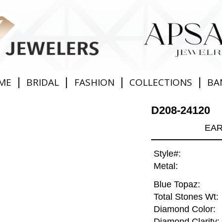
|
|
|
|
ME
BRIDAL
FASHION
COLLECTIONS
BA
D208-24120
EAR
Style#:
Metal:
Blue Topaz:
Total Stones Wt:
Diamond Color:
Diamond Clarity: