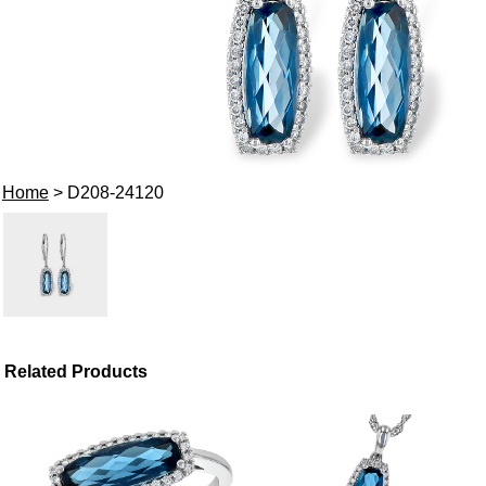
Home
> D208-24120
Related Products