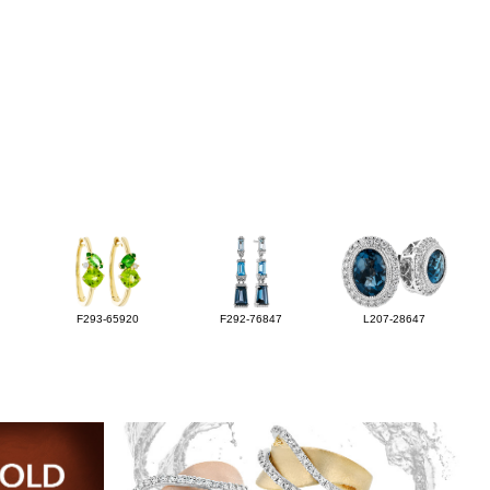
F293-65920
F292-76847
L207-28647