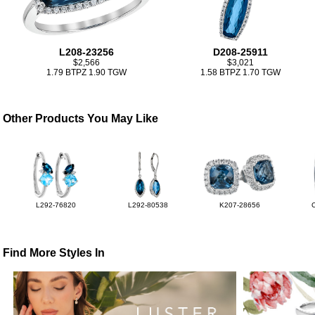
L208-23256
D208-25911
$2,566
$3,021
1.79 BTPZ 1.90 TGW
1.58 BTPZ 1.70 TGW
Other Products You May Like
L292-76820
L292-80538
K207-28656
Find More Styles In