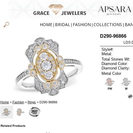
HOME
BRIDAL
FASHION
COLLECTIONS
BA
|
|
|
|
D290-96866
LDS D
Style#:
Metal:
Total Stones Wt:
Diamond Color:
Diamond Clarity:
Metal Color
PW
W
Home
>
Fashion
>
Rings
> D290-96866
Related Products