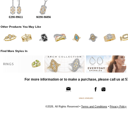
E290-99611
M290-96856
Other Products You May Like
Find More Styles In
RINGS
For more information or to make a purchase, please call us at 
©2026, All Rights Reserved •
Terms and Conditions
•
Privacy Policy