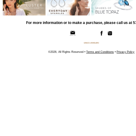
For more information or to make a purchase, please call us at 
©2026, All Rights Reserved •
Terms and Conditions
•
Privacy Policy