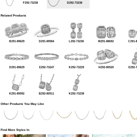
F292-73238
D292-73238
Related Products
B291-89629
D291-89584
L292-73238
M291-88692
C291-
D291-89629
E292-73247
K292-73229
H292-80520
E292-
K291-89592
B292-80511
K292-73238
Other Products You May Like
Find More Styles In