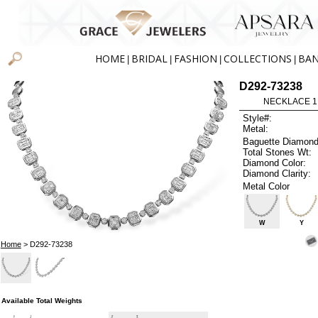
HOME
BRIDAL
FASHION
COLLECTIONS
BA
|
|
|
|
D292-73238
NECKLACE 1.3
Style#:
Metal:
Baguette Diamond
Total Stones Wt:
Diamond Color:
Diamond Clarity:
Metal Color
W
Y
Home
> D292-73238
Available Total Weights