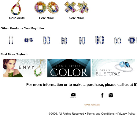
C292-75938
F292-75938
K292-75938
Other Products You May Like
Find More Styles In
For more information or to make a purchase, please call us at 
©2026, All Rights Reserved •
Terms and Conditions
•
Privacy Policy