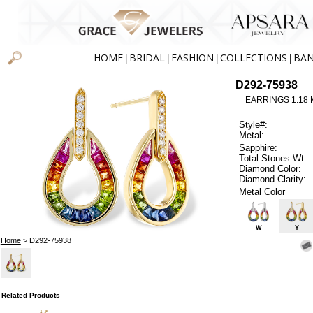
HOME
BRIDAL
FASHION
COLLECTIONS
BA
|
|
|
|
D292-75938
EARRINGS 1.18 
Style#:
Metal:
Sapphire:
Total Stones Wt:
Diamond Color:
Diamond Clarity:
Metal Color
W
Y
Home
> D292-75938
Related Products