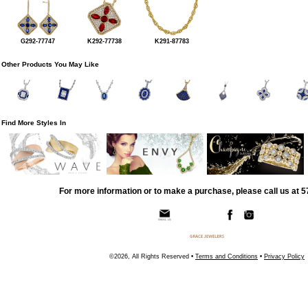
G292-77747
K292-77738
K291-87783
Other Products You May Like
Find More Styles In
For more information or to make a purchase, please call us at 
©2026, All Rights Reserved •
Terms and Conditions
•
Privacy Policy