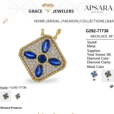
HOME
BRIDAL
FASHION
COLLECTIONS
BA
|
|
|
|
G292-77738
NECKLACE .89 
Style#:
Metal:
Sapphire:
Total Stones Wt:
Diamond Color:
Diamond Clarity:
Metal Color
W
Y
Home
> G292-77738
Related Products