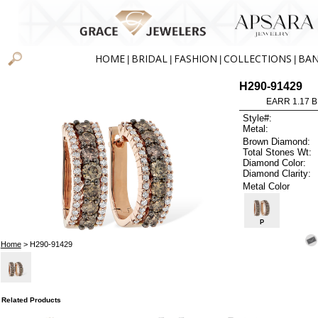
HOME
BRIDAL
FASHION
COLLECTIONS
BA
|
|
|
|
H290-91429
EARR 1.17 
Style#:
Metal:
Brown Diamond:
Total Stones Wt:
Diamond Color:
Diamond Clarity:
Metal Color
P
Home
> H290-91429
Related Products