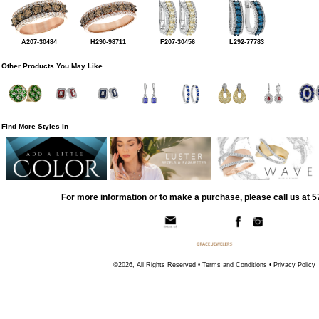
A207-30484
H290-98711
F207-30456
L292-77783
Other Products You May Like
Find More Styles In
For more information or to make a purchase, please call us at 
©2026, All Rights Reserved •
Terms and Conditions
•
Privacy Policy