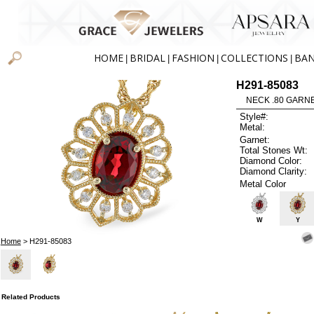
HOME
BRIDAL
FASHION
COLLECTIONS
BA
|
|
|
|
H291-85083
NECK .80 GARNE
Style#:
Metal:
Garnet:
Total Stones Wt:
Diamond Color:
Diamond Clarity:
Metal Color
W
Y
Home
> H291-85083
Related Products