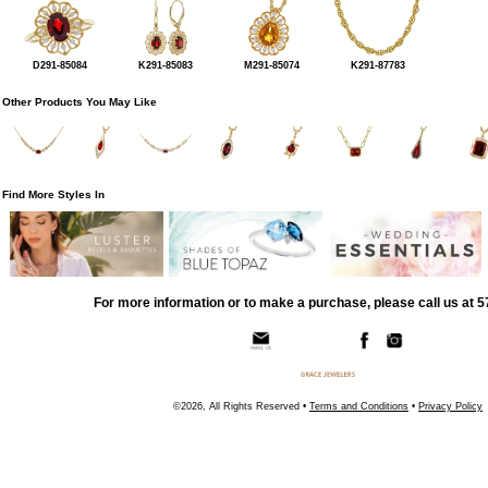
D291-85084
K291-85083
M291-85074
K291-87783
Other Products You May Like
Find More Styles In
For more information or to make a purchase, please call us at 
©2026, All Rights Reserved •
Terms and Conditions
•
Privacy Policy