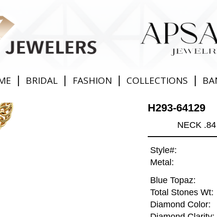
|
|
|
|
ME
BRIDAL
FASHION
COLLECTIONS
BA
H293-64129
NECK .84
Style#:
Metal:
Blue Topaz:
Total Stones Wt:
Diamond Color:
Diamond Clarity: