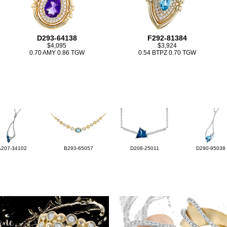
D293-64138
F292-81384
$4,095
$3,924
0.70 AMY 0.86 TGW
0.54 BTPZ 0.70 TGW
A207-34102
B293-65057
D208-25011
D290-95038