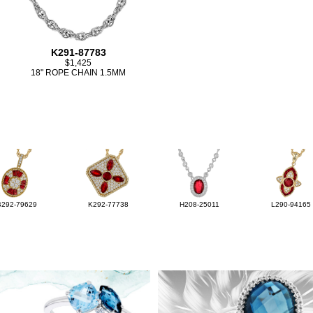
K291-87783
$1,425
18" ROPE CHAIN 1.5MM
B292-79629
K292-77738
H208-25011
L290-94165