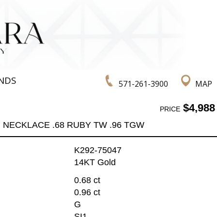
NDS
571-261-3900
MAP
$4,988
PRICE
NECKLACE .68 RUBY TW .96 TGW
K292-75047
14KT Gold
0.68 ct
0.96 ct
G
SI1