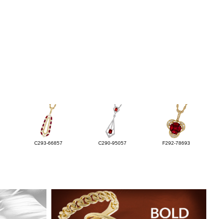
C293-66857
C290-95057
F292-78693