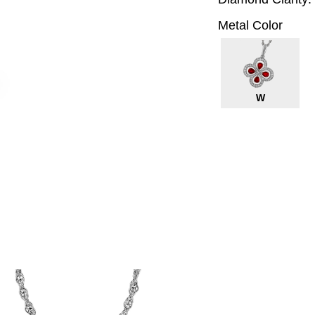
Metal Color
W