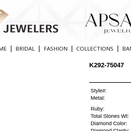
|
|
|
|
ME
BRIDAL
FASHION
COLLECTIONS
BA
K292-75047
Style#:
Metal:
Ruby:
Total Stones Wt:
Diamond Color:
Diamond Clarity: