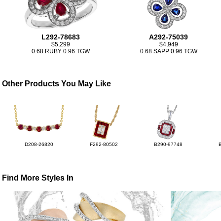
L292-78683
A292-75039
$5,299
$4,949
0.68 RUBY 0.96 TGW
0.68 SAPP 0.96 TGW
Other Products You May Like
D208-26820
F292-80502
B290-97748
Find More Styles In