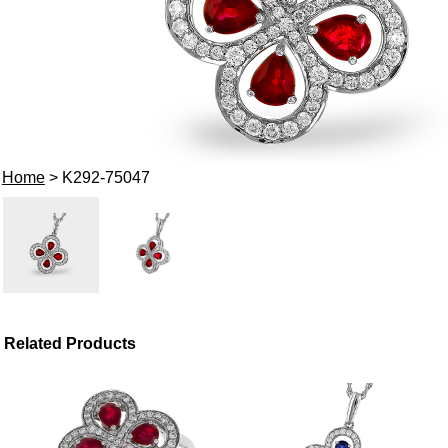
Home
> K292-75047
Related Products