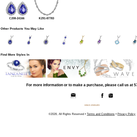
C208-24166
K291-87783
Other Products You May Like
Find More Styles In
For more information or to make a purchase, please call us at 
©2026, All Rights Reserved •
Terms and Conditions
•
Privacy Policy