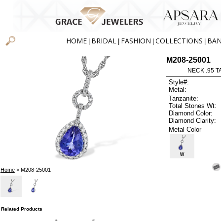
HOME
BRIDAL
FASHION
COLLECTIONS
BA
|
|
|
|
M208-25001
NECK .95 T
Style#:
Metal:
Tanzanite:
Total Stones Wt:
Diamond Color:
Diamond Clarity:
Metal Color
W
Home
> M208-25001
Related Products