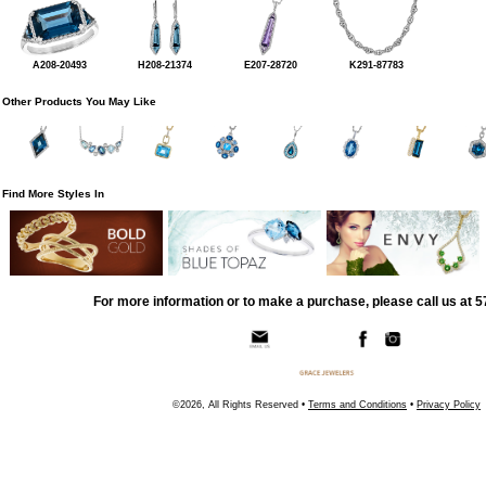
A208-20493
H208-21374
E207-28720
K291-87783
Other Products You May Like
Find More Styles In
For more information or to make a purchase, please call us at 
©2026, All Rights Reserved •
Terms and Conditions
•
Privacy Policy