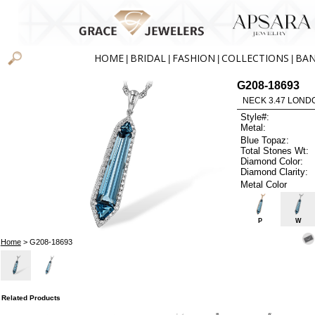
HOME
BRIDAL
FASHION
COLLECTIONS
BA
|
|
|
|
G208-18693
NECK 3.47 LOND
Style#:
Metal:
Blue Topaz:
Total Stones Wt:
Diamond Color:
Diamond Clarity:
Metal Color
P
W
Home
> G208-18693
Related Products