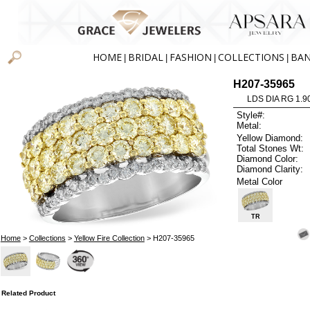
HOME
BRIDAL
FASHION
COLLECTIONS
BA
|
|
|
|
H207-35965
LDS DIA RG 1.9
Style#:
Metal:
Yellow Diamond:
Total Stones Wt:
Diamond Color:
Diamond Clarity:
Metal Color
TR
Home
>
Collections
>
Yellow Fire Collection
> H207-35965
Related Product