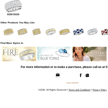
B290-93193
Other Products You May Like
Find More Styles In
For more information or to make a purchase, please call us at 
©2026, All Rights Reserved •
Terms and Conditions
•
Privacy Policy