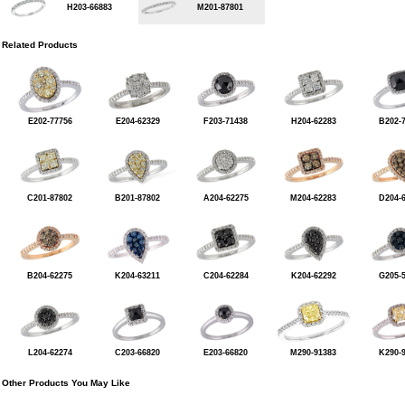
H203-66883
M201-87801
Related Products
E202-77756
E204-62329
F203-71438
H204-62283
B202-
C201-87802
B201-87802
A204-62275
M204-62283
D204-
B204-62275
K204-63211
C204-62284
K204-62292
G205-
L204-62274
C203-66820
E203-66820
M290-91383
K290-
Other Products You May Like