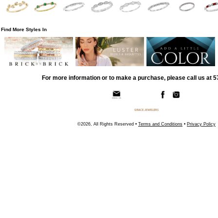
Find More Styles In
For more information or to make a purchase, please call us at 
©2026, All Rights Reserved •
Terms and Conditions
•
Privacy Policy