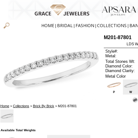
HOME
BRIDAL
FASHION
COLLECTIONS
BA
|
|
|
|
M201-87801
LDS W
Style#:
Metal:
Total Stones Wt:
Diamond Color:
Diamond Clarity:
Metal Color
P
W
Home
>
Collections
>
Brick By Brick
> M201-87801
Available Total Weights