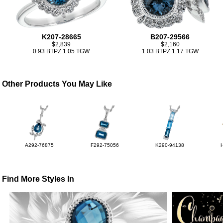
K207-28665
B207-29566
$2,839
$2,160
0.93 BTPZ 1.05 TGW
1.03 BTPZ 1.17 TGW
Other Products You May Like
A292-76875
F292-75056
K290-94138
Find More Styles In