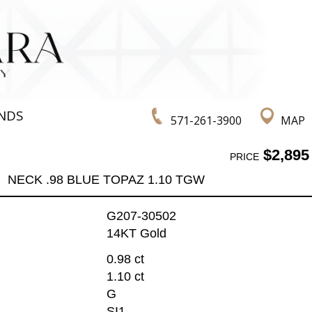
NDS
571-261-3900
MAP
$2,895
PRICE
NECK .98 BLUE TOPAZ 1.10 TGW
G207-30502
14KT Gold
0.98 ct
1.10 ct
G
SI1