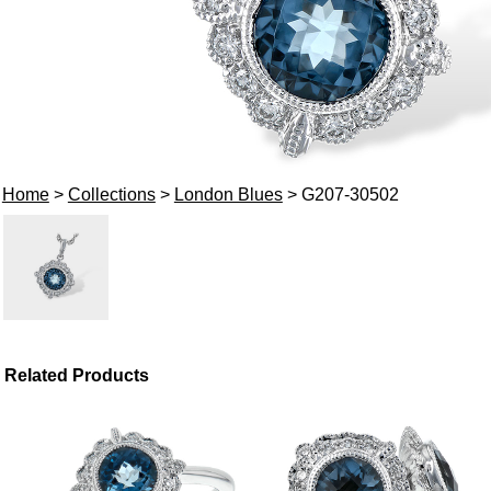
Home
>
Collections
>
London Blues
> G207-30502
Related Products