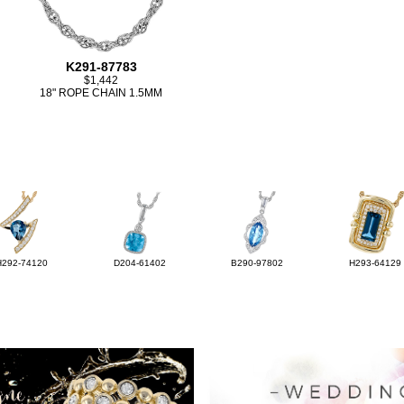
K291-87783
$1,442
18" ROPE CHAIN 1.5MM
H292-74120
D204-61402
B290-97802
H293-64129