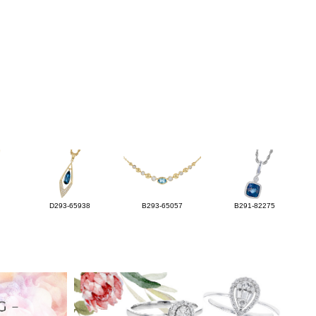
D293-65938
B293-65057
B291-82275