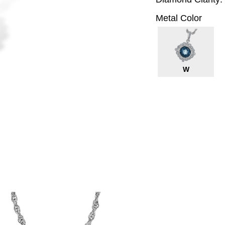
Metal Color
W