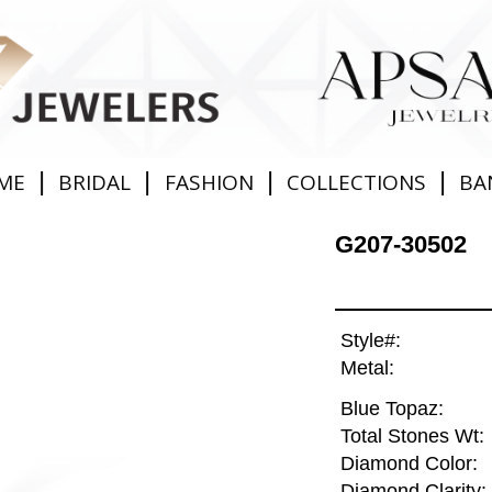
|
|
|
|
ME
BRIDAL
FASHION
COLLECTIONS
BA
G207-30502
Style#:
Metal:
Blue Topaz:
Total Stones Wt:
Diamond Color:
Diamond Clarity: