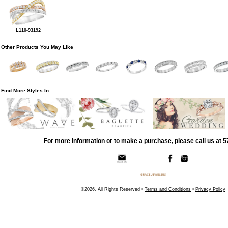
L110-93192
Other Products You May Like
Find More Styles In
For more information or to make a purchase, please call us at 
©2026, All Rights Reserved •
Terms and Conditions
•
Privacy Policy