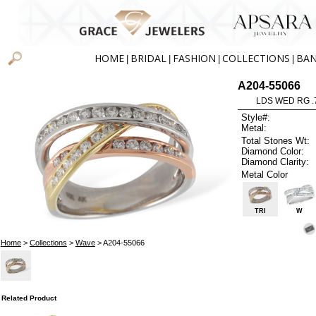
HOME
BRIDAL
FASHION
COLLECTIONS
BA
|
|
|
|
A204-55066
LDS WED RG .
Style#:
Metal:
Total Stones Wt:
Diamond Color:
Diamond Clarity:
Metal Color
TRI
W
Home
>
Collections
>
Wave
> A204-55066
Related Product