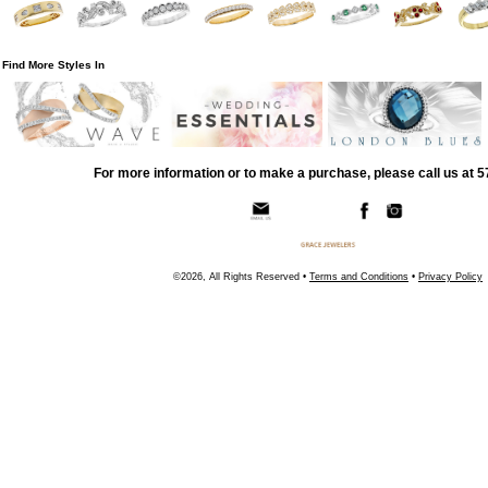
Find More Styles In
For more information or to make a purchase, please call us at 
©2026, All Rights Reserved •
Terms and Conditions
•
Privacy Policy