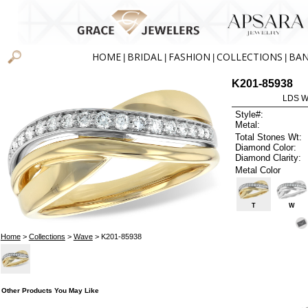
HOME
BRIDAL
FASHION
COLLECTIONS
BA
|
|
|
|
K201-85938
LDS W
Style#:
Metal:
Total Stones Wt:
Diamond Color:
Diamond Clarity:
Metal Color
T
W
Home
>
Collections
>
Wave
> K201-85938
Other Products You May Like