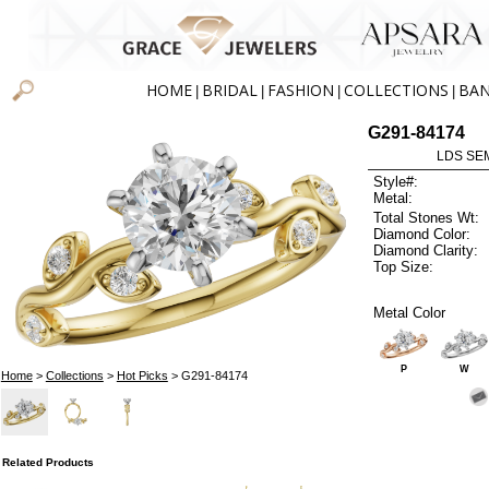
HOME
BRIDAL
FASHION
COLLECTIONS
BA
|
|
|
|
G291-84174
LDS SEM
Style#:
Metal:
Total Stones Wt:
Diamond Color:
Diamond Clarity:
Top Size:
Metal Color
P
W
Home
>
Collections
>
Hot Picks
> G291-84174
Related Products