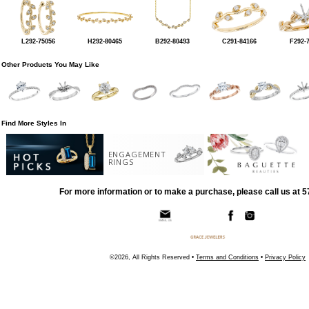
L292-75056
H292-80465
B292-80493
C291-84166
F292-
Other Products You May Like
Find More Styles In
ENGAGEMENT
RINGS
For more information or to make a purchase, please call us at 
©2026, All Rights Reserved •
Terms and Conditions
•
Privacy Policy