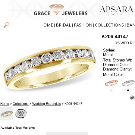
HOME
BRIDAL
FASHION
COLLECTIONS
BA
|
|
|
|
K206-44147
LDS WED RG 
Style#:
Metal:
Total Stones Wt:
Diamond Color:
Diamond Clarity:
Metal Color
P
W
Home
>
Collections
>
Wedding Essentials
> K206-44147
Available Total Weights