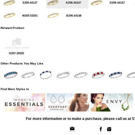
E206-44147
K206-44147
D206-44147
M205-53201
B206-44148
Related Product
H207-30520
Other Products You May Like
Find More Styles In
For more information or to make a purchase, please call us at 