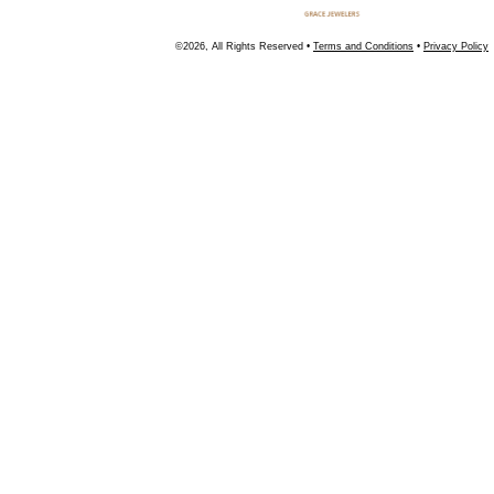
©2026, All Rights Reserved •
Terms and Conditions
•
Privacy Policy