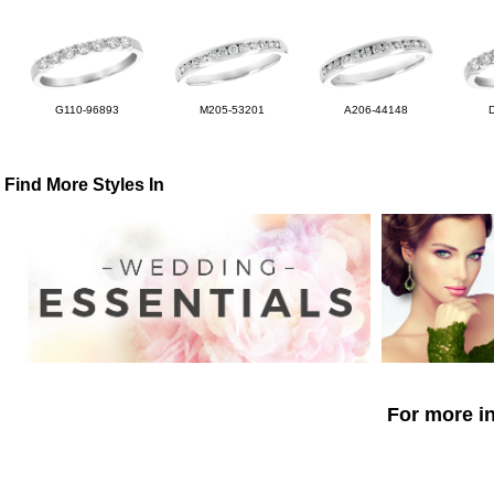
G110-96893
M205-53201
A206-44148
Find More Styles In
For more in