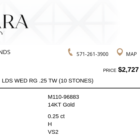
NDS
571-261-3900
MAP
$2,727
PRICE
LDS WED RG .25 TW (10 STONES)
M110-96883
14KT Gold
0.25 ct
H
VS2