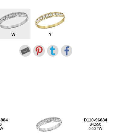
W
Y
6884
D110-96884
6
$4,550
TW
0.50 TW