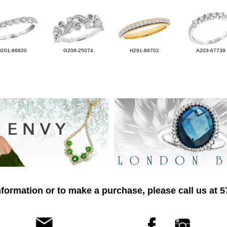
D201-86820
G208-25074
H291-88702
A203-67739
formation or to make a purchase, please call us at 