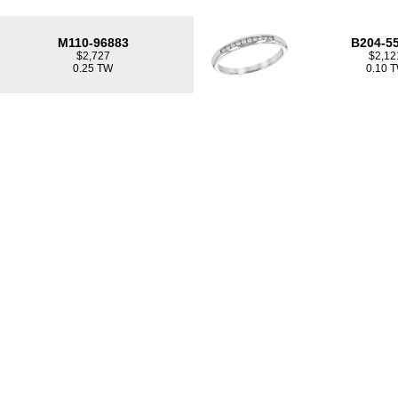
M110-96883
B204-5
$2,727
$2,12
0.25 TW
0.10 