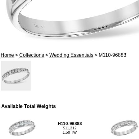
Home
>
Collections
>
Wedding Essentials
> M110-96883
Available Total Weights
H110-96883
$11,312
1.50 TW