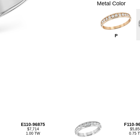
Metal Color
P
E110-96875
F110-9
$7,714
$5,85
1.00 TW
0.75 