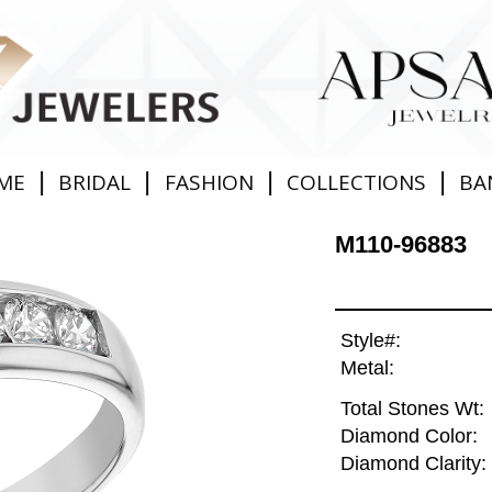
|
|
|
|
ME
BRIDAL
FASHION
COLLECTIONS
BA
M110-96883
Style#:
Metal:
Total Stones Wt:
Diamond Color:
Diamond Clarity: