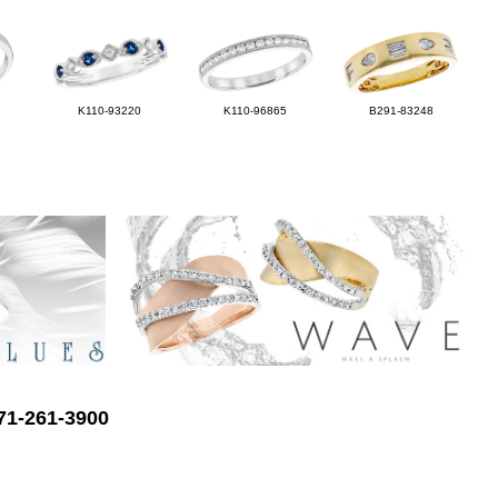
K110-93220
K110-96865
B291-83248
571-261-3900