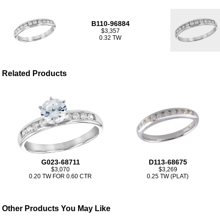
B110-96884
$3,357
0.32 TW
Related Products
G023-68711
D113-68675
$3,070
$3,269
0.20 TW FOR 0.60 CTR
0.25 TW (PLAT)
Other Products You May Like