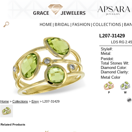
HOME
BRIDAL
FASHION
COLLECTIONS
BA
|
|
|
|
L207-31429
LDS RG 2.4
Style#:
Metal:
Peridot:
Total Stones Wt:
Diamond Color:
Diamond Clarity:
Metal Color
P
W
Home
>
Collections
>
Envy
> L207-31429
Related Products