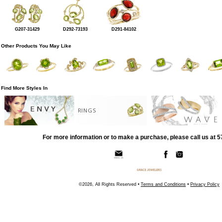
G207-31429
D292-73193
D291-84102
Other Products You May Like
Find More Styles In
RINGS
For more information or to make a purchase, please call us at 
©2026, All Rights Reserved •
Terms and Conditions
•
Privacy Policy