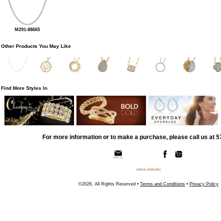
M291-88665
Other Products You May Like
Find More Styles In
For more information or to make a purchase, please call us at 
©2026, All Rights Reserved •
Terms and Conditions
•
Privacy Policy