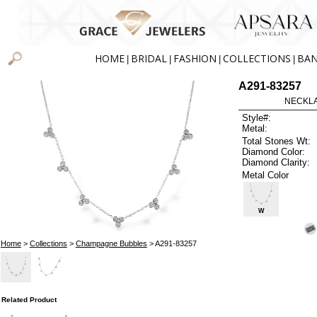
HOME
BRIDAL
FASHION
COLLECTIONS
BA
|
|
|
|
A291-83257
NECKLAC
Style#:
Metal:
Total Stones Wt:
Diamond Color:
Diamond Clarity:
Metal Color
W
Home
>
Collections
>
Champagne Bubbles
> A291-83257
Related Product