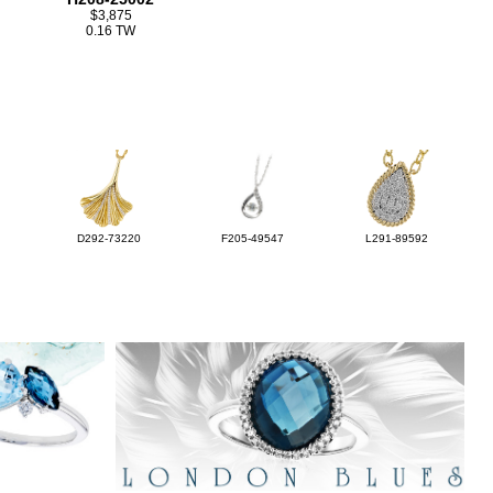
$3,875
0.16 TW
D292-73220
F205-49547
L291-89592