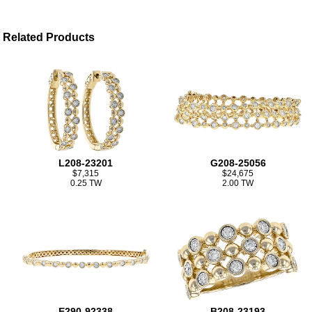
Related Products
L208-23201
G208-25056
$7,315
$24,675
0.25 TW
2.00 TW
E290-92338
B208-23193