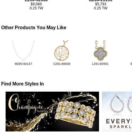
$9,086
$5,793
0.25 TW
0.25 TW
Other Products You May Like
M290-94147
C291-86838
L291-90501
Find More Styles In