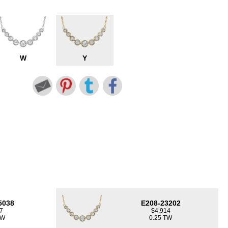
W
Y
5038
E208-23202
7
$4,914
TW
0.25 TW