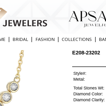
|
|
|
|
ME
BRIDAL
FASHION
COLLECTIONS
BA
E208-23202
Style#:
Metal:
Total Stones Wt:
Diamond Color:
Diamond Clarity: