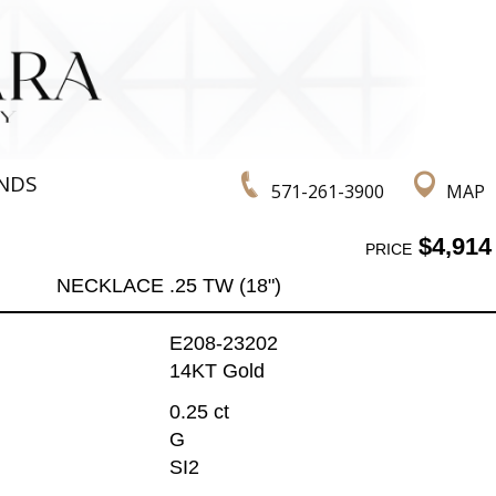
NDS
571-261-3900
MAP
$4,914
PRICE
NECKLACE .25 TW (18")
E208-23202
14KT Gold
0.25 ct
G
SI2