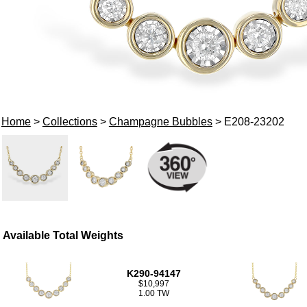
Home
>
Collections
>
Champagne Bubbles
> E208-23202
Available Total Weights
K290-94147
$10,997
1.00 TW