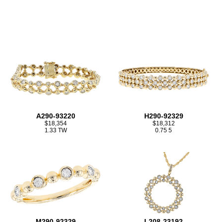
A290-93220
H290-92329
$18,354
$18,312
1.33 TW
0.75 5
M290-92329
L208-23192