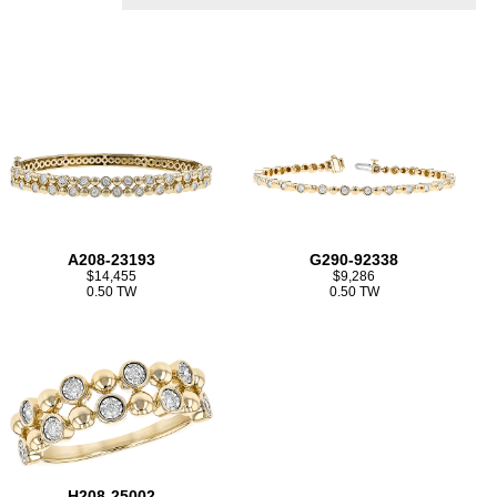
A208-23193
G290-92338
$14,455
$9,286
0.50 TW
0.50 TW
H208-25002