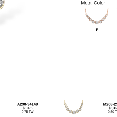
Metal Color
P
A290-94148
M208-2
$8,376
$6,36
0.75 TW
0.50 