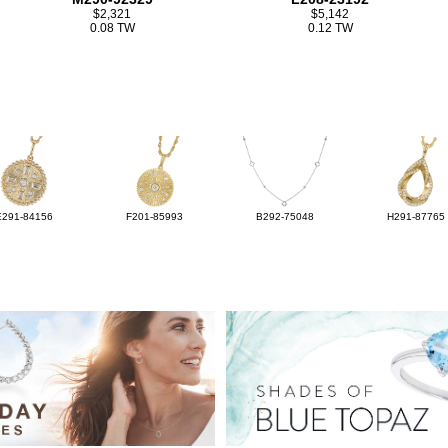
$2,321
$5,142
0.08 TW
0.12 TW
E291-84156
F201-85993
B292-75048
H291-87765