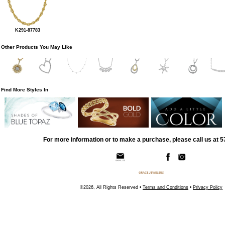
K291-87783
Other Products You May Like
Find More Styles In
For more information or to make a purchase, please call us at 
©2026, All Rights Reserved •
Terms and Conditions
•
Privacy Policy