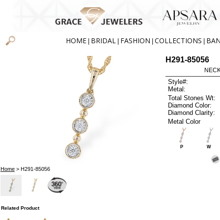
HOME
BRIDAL
FASHION
COLLECTIONS
BA
|
|
|
|
H291-85056
NECK
Style#:
Metal:
Total Stones Wt:
Diamond Color:
Diamond Clarity:
Metal Color
P
W
Home
> H291-85056
Related Product