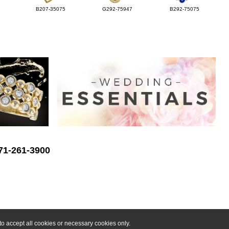
B207-35075
G292-75947
B292-75075
571-261-3900
o accept all cookies or necessary cookies only.