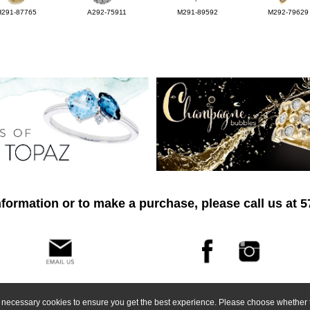
H291-87765
A292-75911
M291-89592
M292-79629
formation or to make a purchase, please call us at 
ly necessary cookies to ensure you get the best experience. Please choose whether t