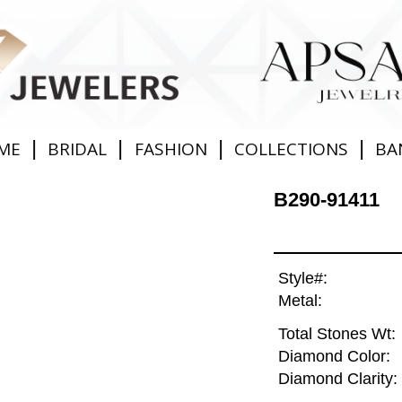
|
|
|
|
ME
BRIDAL
FASHION
COLLECTIONS
BA
B290-91411
Style#:
Metal:
Total Stones Wt:
Diamond Color:
Diamond Clarity: