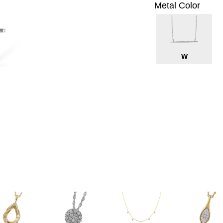
Metal Color
W