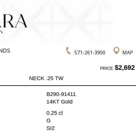
NDS
571-261-3900
MAP
$2,692
PRICE
NECK .25 TW
B290-91411
14KT Gold
0.25 ct
G
SI2