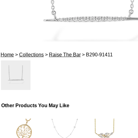
Home
>
Collections
>
Raise The Bar
> B290-91411
Other Products You May Like