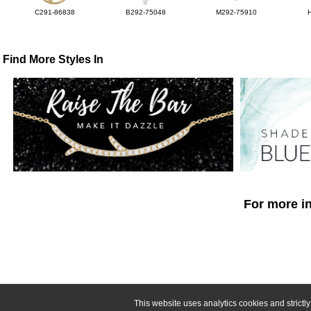
C291-86838
B292-75048
M292-75910
Find More Styles In
For more in
This website uses analytics cookies and strict