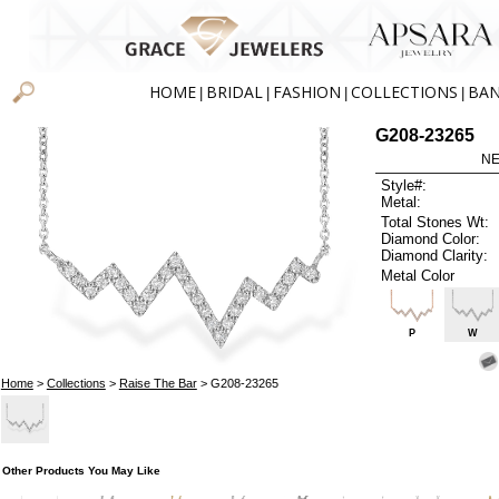
HOME
BRIDAL
FASHION
COLLECTIONS
BA
|
|
|
|
G208-23265
NE
Style#:
Metal:
Total Stones Wt:
Diamond Color:
Diamond Clarity:
Metal Color
P
W
Home
>
Collections
>
Raise The Bar
> G208-23265
Other Products You May Like