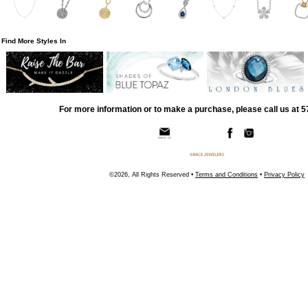
Find More Styles In
For more information or to make a purchase, please call us at 
©2026, All Rights Reserved •
Terms and Conditions
•
Privacy Policy