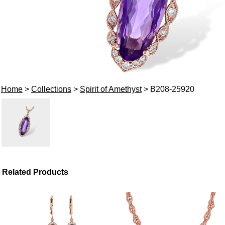
Home
>
Collections
>
Spirit of Amethyst
> B208-25920
Related Products