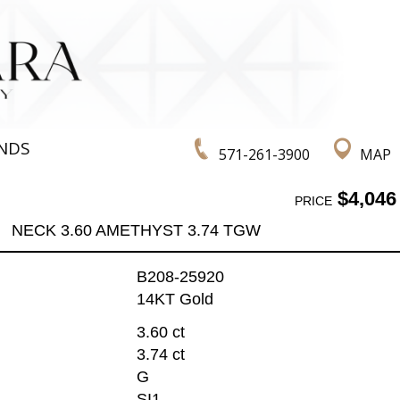
NDS
571-261-3900
MAP
$4,046
PRICE
NECK 3.60 AMETHYST 3.74 TGW
B208-25920
14KT Gold
3.60 ct
3.74 ct
G
SI1