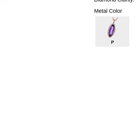
Metal Color
P