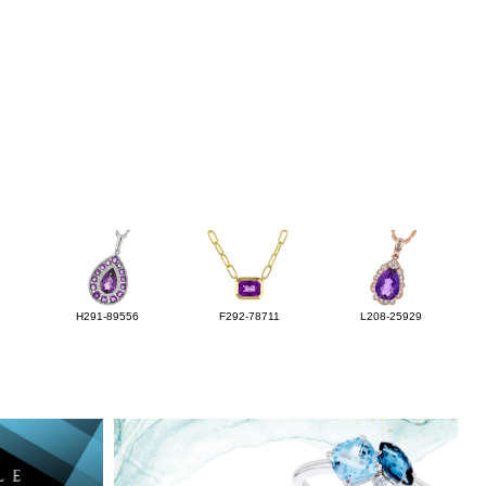
H291-89556
F292-78711
L208-25929