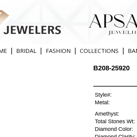
|
|
|
|
ME
BRIDAL
FASHION
COLLECTIONS
BA
B208-25920
Style#:
Metal:
Amethyst:
Total Stones Wt:
Diamond Color:
Diamond Clarity: