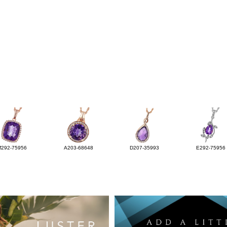
M292-75956
A203-68648
D207-35993
E292-75956