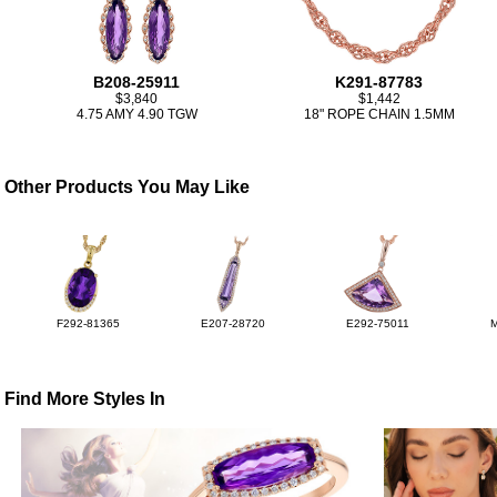
B208-25911
K291-87783
$3,840
$1,442
4.75 AMY 4.90 TGW
18" ROPE CHAIN 1.5MM
Other Products You May Like
F292-81365
E207-28720
E292-75011
Find More Styles In