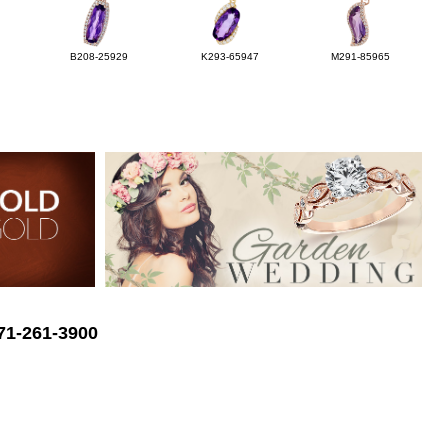
B208-25929
K293-65947
M291-85965
571-261-3900