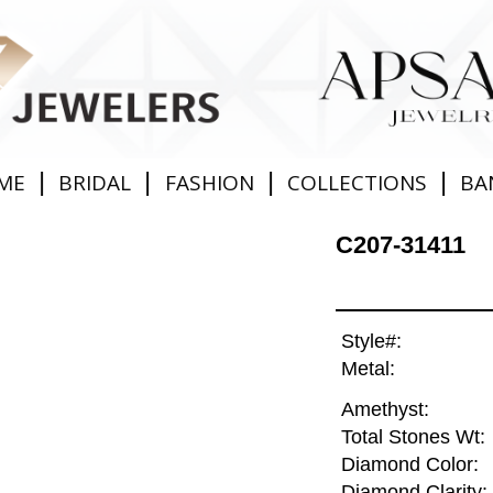
|
|
|
|
ME
BRIDAL
FASHION
COLLECTIONS
BA
C207-31411
Style#:
Metal:
Amethyst:
Total Stones Wt:
Diamond Color:
Diamond Clarity: