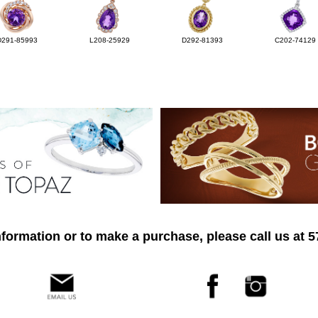
D291-85993
L208-25929
D292-81393
C202-74129
formation or to make a purchase, please call us at 