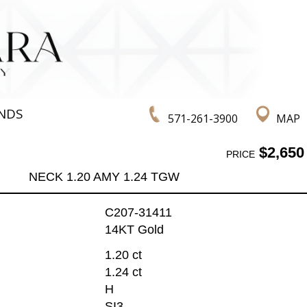
NDS
571-261-3900
MAP
$2,650
PRICE
NECK 1.20 AMY 1.24 TGW
C207-31411
14KT Gold
1.20 ct
1.24 ct
H
SI3