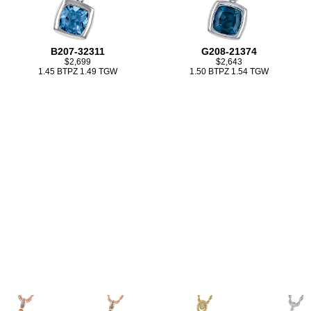
B207-32311
G208-21374
$2,699
$2,643
1.45 BTPZ 1.49 TGW
1.50 BTPZ 1.54 TGW