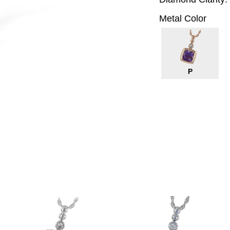
Metal Color
P