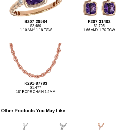
B207-29584
F207-31402
$2,489
$1,705
1.10 AMY 1.18 TGW
1.66 AMY 1.70 TGW
K291-87783
$1,477
18" ROPE CHAIN 1.5MM
Other Products You May Like