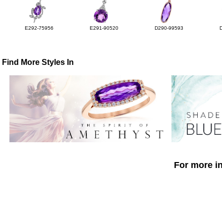
E292-75956
E291-90520
D290-99593
Find More Styles In
For more in