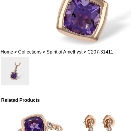
Home
>
Collections
>
Spirit of Amethyst
> C207-31411
Related Products