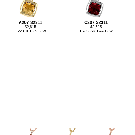
A207-32311
C207-32311
$2,615
$2,615
1.22 CIT 1.26 TGW
1.40 GAR 1.44 TGW