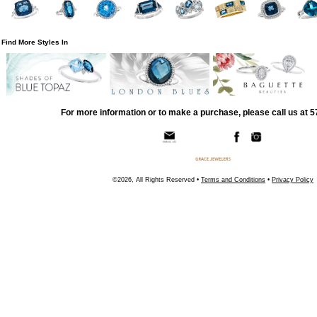
Find More Styles In
For more information or to make a purchase, please call us at 
©2026, All Rights Reserved •
Terms and Conditions
•
Privacy Policy