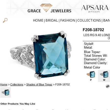
HOME
BRIDAL
FASHION
COLLECTIONS
BA
|
|
|
|
F208-18702
LDS RG 9.40 LON
(
Style#:
Metal:
Blue Topaz:
Total Stones Wt:
Diamond Color:
Diamond Clarity:
Metal Color
P
W
Home
>
Collections
>
Shades of Blue Topaz
> F208-18702
Other Products You May Like