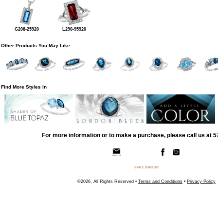
G208-25920
L290-95920
Other Products You May Like
Find More Styles In
For more information or to make a purchase, please call us at 
©2026, All Rights Reserved •
Terms and Conditions
•
Privacy Policy