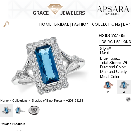
HOME
BRIDAL
FASHION
COLLECTIONS
BA
|
|
|
|
H208-24165
LDS RG 1.58 LON
Style#:
Metal:
Blue Topaz:
Total Stones Wt:
Diamond Color:
Diamond Clarity:
Metal Color
P
W
Home
>
Collections
>
Shades of Blue Topaz
> H208-24165
Related Products