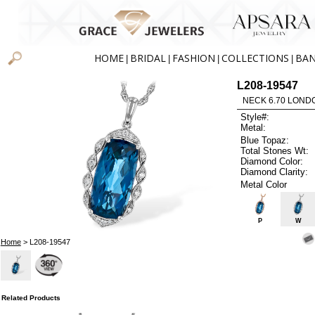
HOME
BRIDAL
FASHION
COLLECTIONS
BA
|
|
|
|
L208-19547
NECK 6.70 LOND
Style#:
Metal:
Blue Topaz:
Total Stones Wt:
Diamond Color:
Diamond Clarity:
Metal Color
P
W
Home
> L208-19547
Related Products