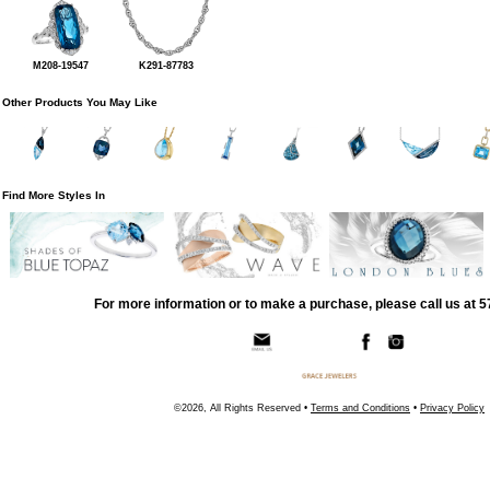
M208-19547
K291-87783
Other Products You May Like
Find More Styles In
For more information or to make a purchase, please call us at 
©2026, All Rights Reserved •
Terms and Conditions
•
Privacy Policy