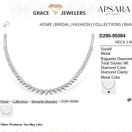
HOME
BRIDAL
FASHION
COLLECTIONS
BA
|
|
|
|
D290-95084
NECK 1.6
Style#:
Metal:
Baguette Diamond
Total Stones Wt:
Diamond Color:
Diamond Clarity:
Metal Color
W
Home
>
Collections
>
Baguette Beauties
> D290-95084
Other Products You May Like