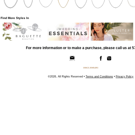
Find More Styles In
For more information or to make a purchase, please call us at 
©2026, All Rights Reserved •
Terms and Conditions
•
Privacy Policy