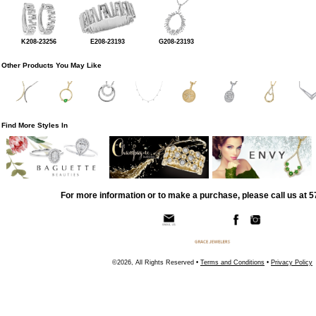
K208-23256
E208-23193
G208-23193
Other Products You May Like
Find More Styles In
For more information or to make a purchase, please call us at 
©2026, All Rights Reserved •
Terms and Conditions
•
Privacy Policy