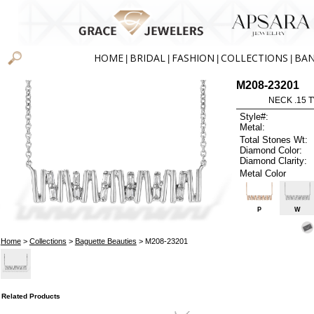
HOME
BRIDAL
FASHION
COLLECTIONS
BA
|
|
|
|
M208-23201
NECK .15 
Style#:
Metal:
Total Stones Wt:
Diamond Color:
Diamond Clarity:
Metal Color
P
W
Home
>
Collections
>
Baguette Beauties
> M208-23201
Related Products