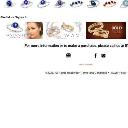
Find More Styles In
For more information or to make a purchase, please call us at 
©2026, All Rights Reserved •
Terms and Conditions
•
Privacy Policy