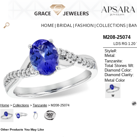
HOME
BRIDAL
FASHION
COLLECTIONS
BA
|
|
|
|
M208-25074
LDS RG 1.20
Style#:
Metal:
Tanzanite:
Total Stones Wt:
Diamond Color:
Diamond Clarity:
Metal Color
W
Home
>
Collections
>
Tanzanite
> M208-25074
Other Products You May Like