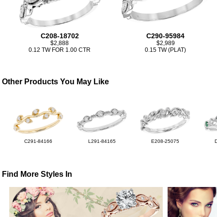
C208-18702
C290-95984
$2,888
$2,989
0.12 TW FOR 1.00 CTR
0.15 TW (PLAT)
Other Products You May Like
C291-84166
L291-84165
E208-25075
Find More Styles In