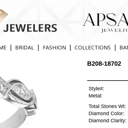
|
|
|
|
ME
BRIDAL
FASHION
COLLECTIONS
BA
B208-18702
Style#:
Metal:
Total Stones Wt:
Diamond Color:
Diamond Clarity: