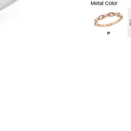
Metal Color
P