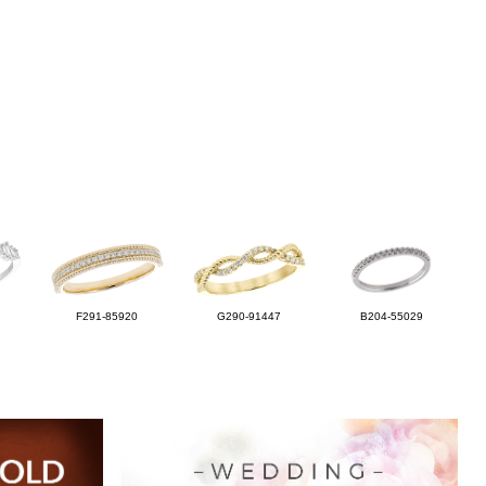
F291-85920
G290-91447
B204-55029