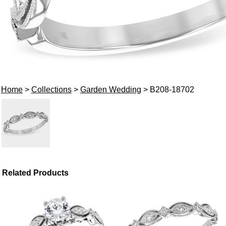
Home
>
Collections
>
Garden Wedding
> B208-18702
Related Products