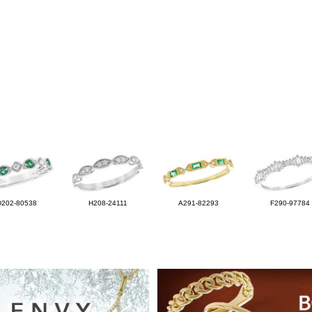
D202-80538
H208-24111
A291-82293
F290-97784