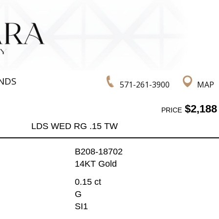
NDS
571-261-3900
MAP
$2,188
PRICE
LDS WED RG .15 TW
B208-18702
14KT Gold
0.15 ct
G
SI1