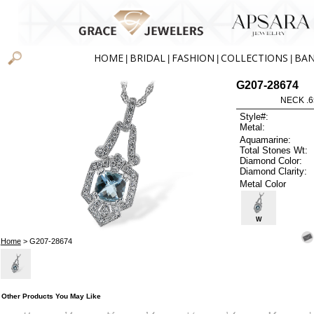
HOME
BRIDAL
FASHION
COLLECTIONS
BA
|
|
|
|
G207-28674
NECK .6
Style#:
Metal:
Aquamarine:
Total Stones Wt:
Diamond Color:
Diamond Clarity:
Metal Color
W
Home
> G207-28674
Other Products You May Like