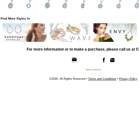
Find More Styles In
For more information or to make a purchase, please call us at 
©2026, All Rights Reserved •
Terms and Conditions
•
Privacy Policy