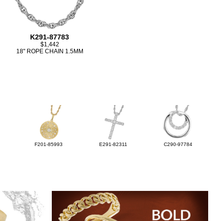
K291-87783
$1,442
18" ROPE CHAIN 1.5MM
F201-85993
E291-82311
C290-97784