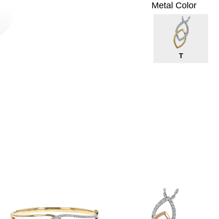
Metal Color
T