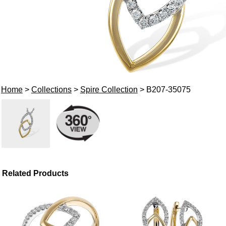
Home
>
Collections
>
Spire Collection
> B207-35075
Related Products