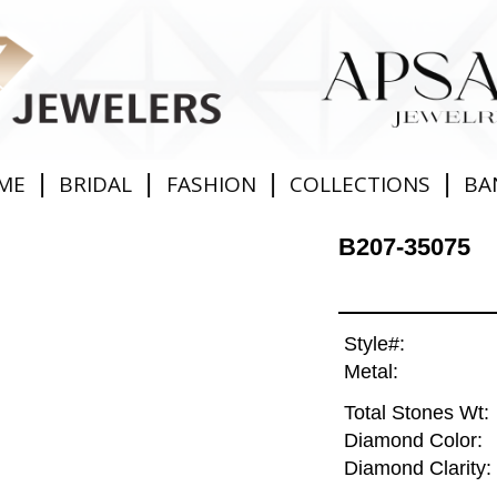
|
|
|
|
ME
BRIDAL
FASHION
COLLECTIONS
BA
B207-35075
Style#:
Metal:
Total Stones Wt:
Diamond Color:
Diamond Clarity: