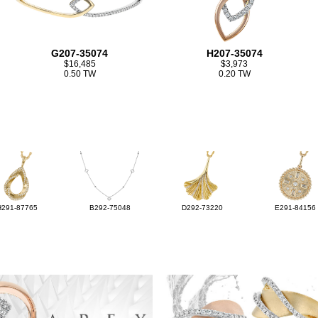
G207-35074
H207-35074
$16,485
$3,973
0.50 TW
0.20 TW
H291-87765
B292-75048
D292-73220
E291-84156