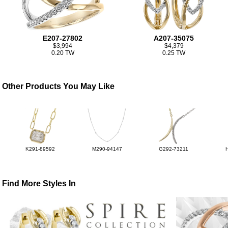
E207-27802
A207-35075
$3,994
$4,379
0.20 TW
0.25 TW
Other Products You May Like
K291-89592
M290-94147
G292-73211
Find More Styles In