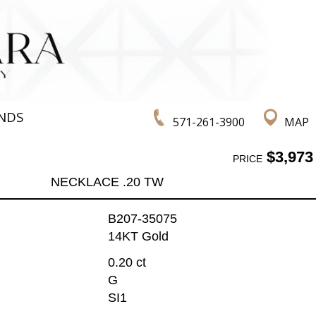
NDS
571-261-3900
MAP
$3,973
PRICE
NECKLACE .20 TW
B207-35075
14KT Gold
0.20 ct
G
SI1