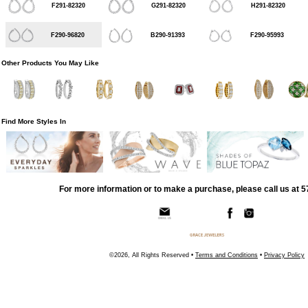
F291-82320
G291-82320
H291-82320
F290-96820
B290-91393
F290-95993
Other Products You May Like
Find More Styles In
For more information or to make a purchase, please call us at 
©2026, All Rights Reserved •
Terms and Conditions
•
Privacy Policy