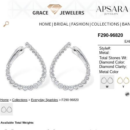
HOME
BRIDAL
FASHION
COLLECTIONS
BA
|
|
|
|
F290-96820
EA
Style#:
Metal:
Total Stones Wt:
Diamond Color:
Diamond Clarity:
Metal Color
W
Y
Home
>
Collections
>
Everyday Sparkles
> F290-96820
Available Total Weights