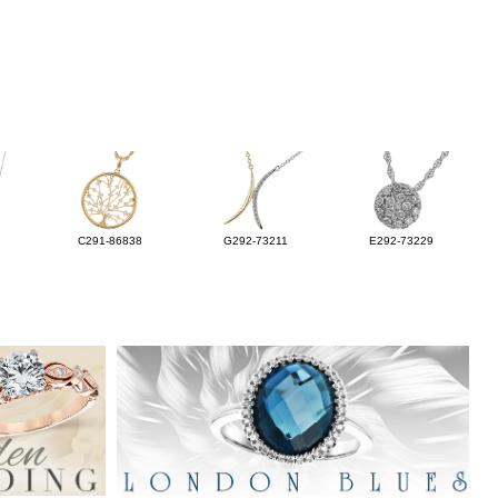
C291-86838
G292-73211
E292-73229