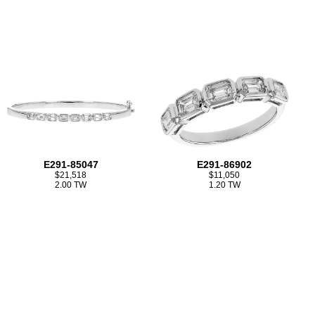
E291-85047
E291-86902
$21,518
$11,050
2.00 TW
1.20 TW