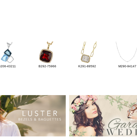
B206-43211
B292-75966
K291-89592
M290-94147