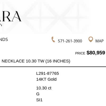
NDS
571-261-3900
MAP
$80,959
PRICE
NECKLACE 10.30 TW (16 INCHES)
L291-87765
14KT Gold
10.30 ct
G
SI1