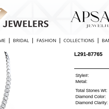
|
|
|
|
ME
BRIDAL
FASHION
COLLECTIONS
BA
L291-87765
Style#:
Metal:
Total Stones Wt:
Diamond Color:
Diamond Clarity: