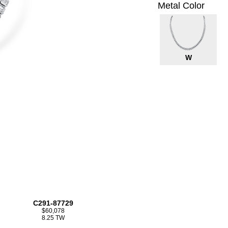
Metal Color
W
C291-87729
$60,078
8.25 TW