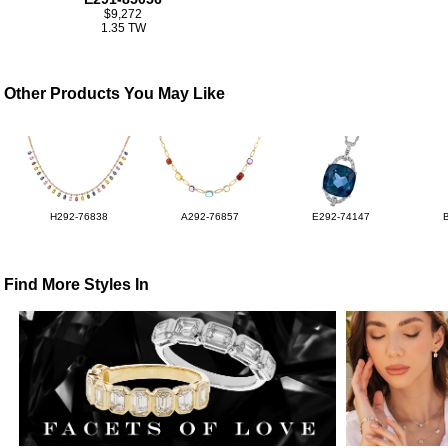
$9,272
1.35 TW
Other Products You May Like
H292-76838
A292-76857
E292-74147
Find More Styles In