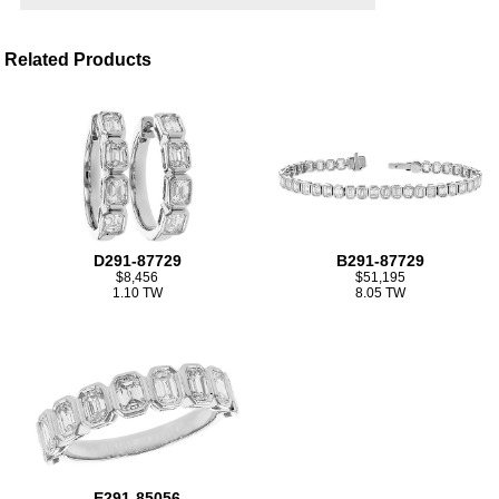
Related Products
D291-87729
B291-87729
$8,456
$51,195
1.10 TW
8.05 TW
E291-85056