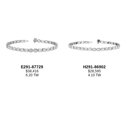
E291-87729
H291-86902
$38,416
$28,595
6.20 TW
4.10 TW