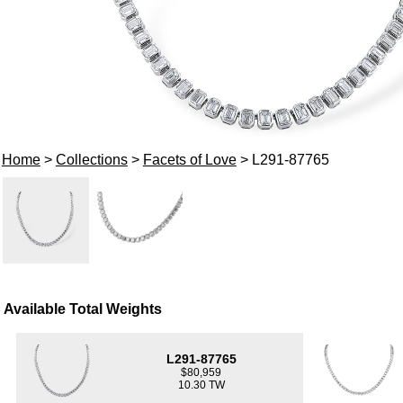
Home
>
Collections
>
Facets of Love
> L291-87765
Available Total Weights
L291-87765
$80,959
10.30 TW