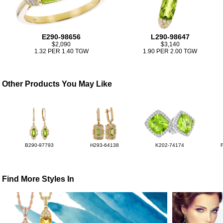
E290-98656
L290-98647
$2,090
$3,140
1.32 PER 1.40 TGW
1.90 PER 2.00 TGW
Other Products You May Like
B290-97793
H293-64138
K202-74174
Find More Styles In