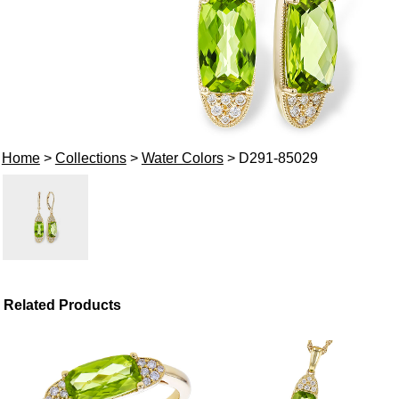
Home
>
Collections
>
Water Colors
> D291-85029
Related Products