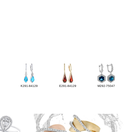
K291-84129
E291-84129
M292-75047