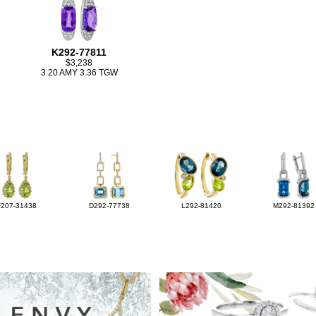
K292-77811
$3,238
3.20 AMY 3.36 TGW
F207-31438
D292-77738
L292-81420
M292-81392