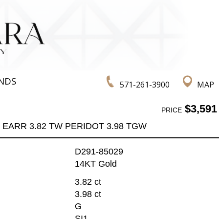
NDS
571-261-3900
MAP
$3,591
PRICE
EARR 3.82 TW PERIDOT 3.98 TGW
D291-85029
14KT Gold
3.82 ct
3.98 ct
G
SI1