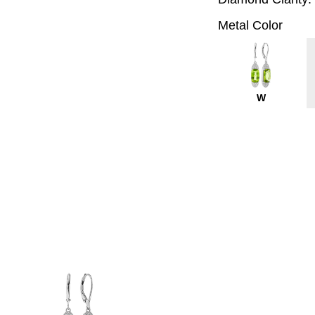
Metal Color
W