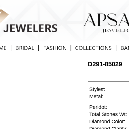
|
|
|
|
ME
BRIDAL
FASHION
COLLECTIONS
BA
D291-85029
Style#:
Metal:
Peridot:
Total Stones Wt:
Diamond Color:
Diamond Clarity: