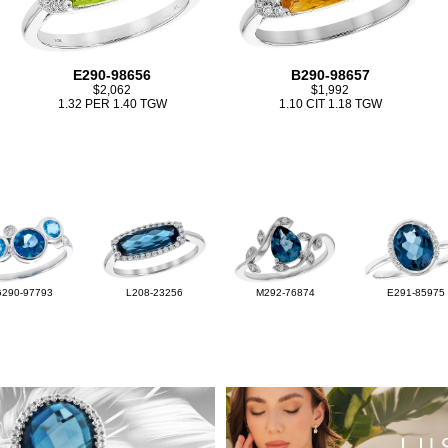
E290-98656
B290-98657
$2,062
$1,992
1.32 PER 1.40 TGW
1.10 CIT 1.18 TGW
G290-97793
L208-23256
M292-76874
E291-85975