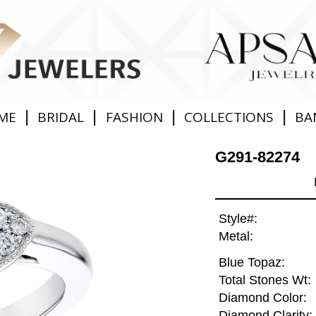
|
|
|
|
ME
BRIDAL
FASHION
COLLECTIONS
BA
G291-82274
Style#:
Metal:
Blue Topaz:
Total Stones Wt:
Diamond Color:
Diamond Clarity: