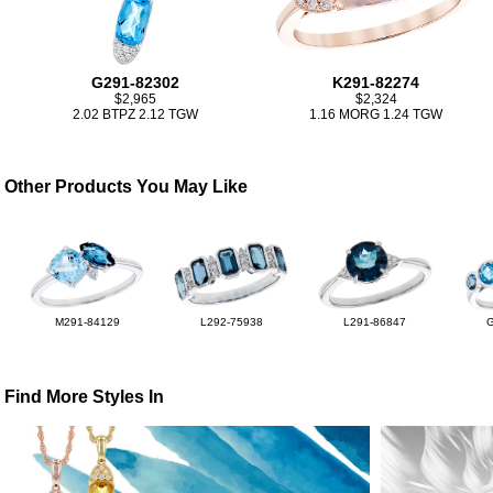
G291-82302
K291-82274
$2,965
$2,324
2.02 BTPZ 2.12 TGW
1.16 MORG 1.24 TGW
Other Products You May Like
M291-84129
L292-75938
L291-86847
Find More Styles In