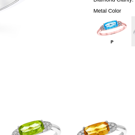
Metal Color
P