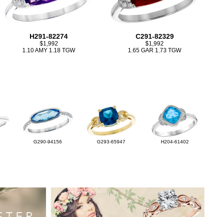
H291-82274
C291-82329
$1,992
$1,992
1.10 AMY 1.18 TGW
1.65 GAR 1.73 TGW
G290-94156
G293-65947
H204-61402