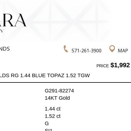
NDS
571-261-3900
MAP
$1,992
PRICE
LDS RG 1.44 BLUE TOPAZ 1.52 TGW
G291-82274
14KT Gold
1.44 ct
1.52 ct
G
SI1