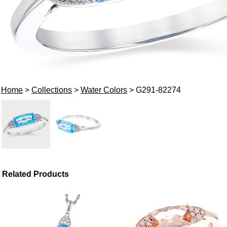
Home
>
Collections
>
Water Colors
> G291-82274
Related Products