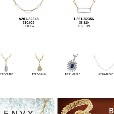
A291-82348
L291-82356
$10,602
$8,320
1.00 TW
0.50 TW
L292-80483
F292-80484
M291-89565
K290-96865