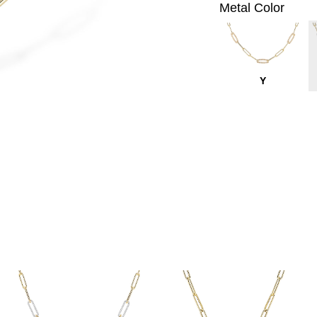
Metal Color
Y