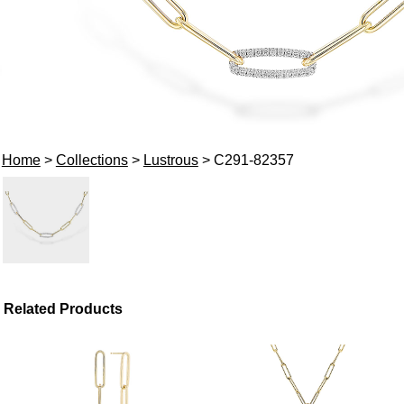
Home
>
Collections
>
Lustrous
> C291-82357
Related Products