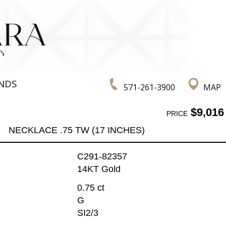
NDS
571-261-3900
MAP
$9,016
PRICE
NECKLACE .75 TW (17 INCHES)
C291-82357
14KT Gold
0.75 ct
G
SI2/3