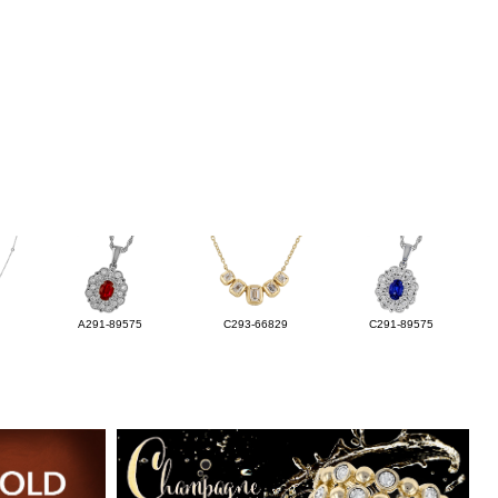
A291-89575
C293-66829
C291-89575