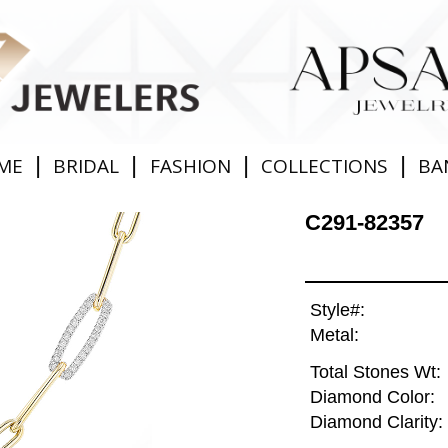
|
|
|
|
ME
BRIDAL
FASHION
COLLECTIONS
BA
C291-82357
Style#:
Metal:
Total Stones Wt:
Diamond Color:
Diamond Clarity: