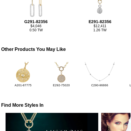
G291-82356
E291-82356
$4,046
$12,411
0.50 TW
1.26 TW
Other Products You May Like
A201-87775
E292-75020
C290-96866
Find More Styles In