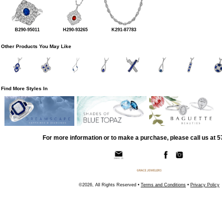
B290-95011
H290-93265
K291-87783
Other Products You May Like
Find More Styles In
For more information or to make a purchase, please call us at 
©2026, All Rights Reserved •
Terms and Conditions
•
Privacy Policy