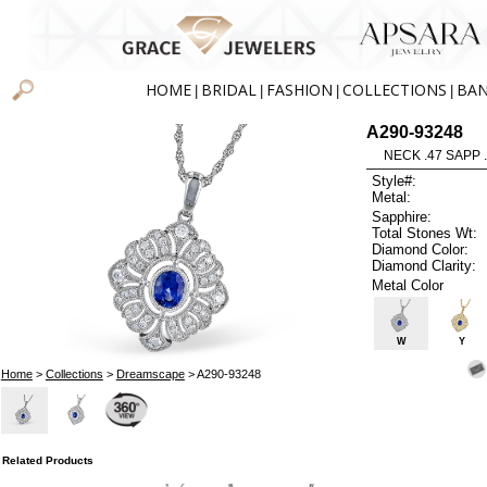
HOME
BRIDAL
FASHION
COLLECTIONS
BA
|
|
|
|
A290-93248
NECK .47 SAPP 
Style#:
Metal:
Sapphire:
Total Stones Wt:
Diamond Color:
Diamond Clarity:
Metal Color
W
Y
Home
>
Collections
>
Dreamscape
> A290-93248
Related Products