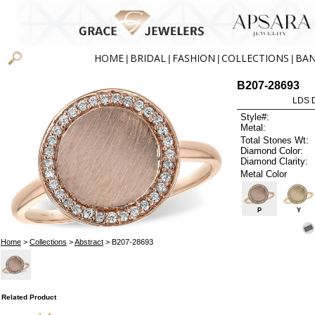
HOME
BRIDAL
FASHION
COLLECTIONS
BA
|
|
|
|
B207-28693
LDS D
Style#:
Metal:
Total Stones Wt:
Diamond Color:
Diamond Clarity:
Metal Color
P
Y
Home
>
Collections
>
Abstract
> B207-28693
Related Product