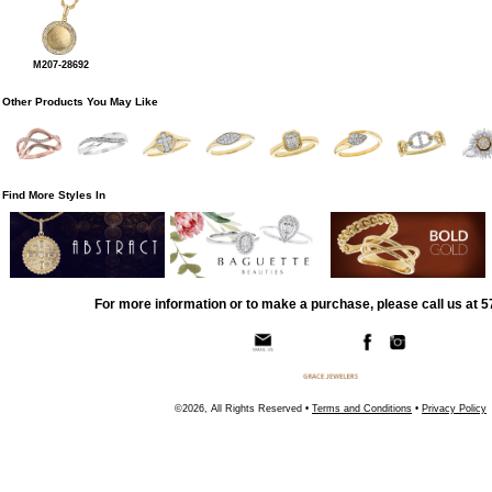
M207-28692
Other Products You May Like
Find More Styles In
For more information or to make a purchase, please call us at 
©2026, All Rights Reserved •
Terms and Conditions
•
Privacy Policy