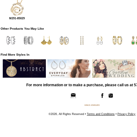
M291-85029
Other Products You May Like
Find More Styles In
For more information or to make a purchase, please call us at 
©2026, All Rights Reserved •
Terms and Conditions
•
Privacy Policy