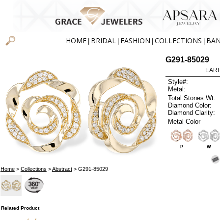
HOME
BRIDAL
FASHION
COLLECTIONS
BA
|
|
|
|
G291-85029
EARR
Style#:
Metal:
Total Stones Wt:
Diamond Color:
Diamond Clarity:
Metal Color
P
W
Home
>
Collections
>
Abstract
> G291-85029
Related Product