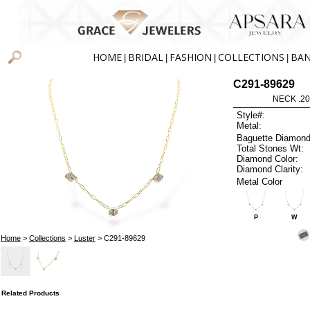
HOME
BRIDAL
FASHION
COLLECTIONS
BA
|
|
|
|
C291-89629
NECK .20
Style#:
Metal:
Baguette Diamond
Total Stones Wt:
Diamond Color:
Diamond Clarity:
Metal Color
P
W
Home
>
Collections
>
Luster
> C291-89629
Related Products