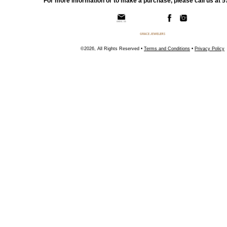
For more information or to make a purchase, please call us at 
©2026, All Rights Reserved •
Terms and Conditions
•
Privacy Policy