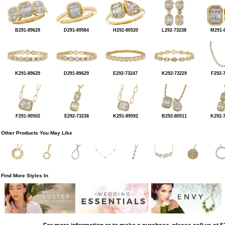
B291-89629
D291-89584
H292-80520
L292-73238
M291-
K291-89629
D291-89629
E292-73247
K292-73229
F292-
F291-90502
E292-73238
K291-89592
B292-80511
K292-
Other Products You May Like
Find More Styles In