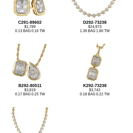
C291-89602
D292-73238
$1,789
$24,973
0.13 BAG 0.16 TW
1.39 BAG 1.80 TW
B292-80511
K292-73238
$3,819
$3,742
0.17 BAG 0.25 TW
0.18 BAG 0.22 TW