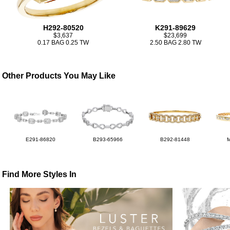
H292-80520
K291-89629
$3,637
$23,699
0.17 BAG 0.25 TW
2.50 BAG 2.80 TW
Other Products You May Like
E291-86820
B293-65966
B292-81448
Find More Styles In