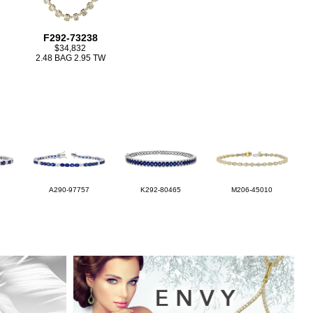
F292-73238
$34,832
2.48 BAG 2.95 TW
A290-97757
K292-80465
M206-45010