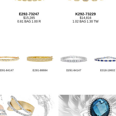
E292-73247
K292-73229
$15,285
$14,816
0.81 BAG 1.00 R
1.02 BAG 1.30 TW
M291-84147
E291-88684
D291-84147
E018-19602