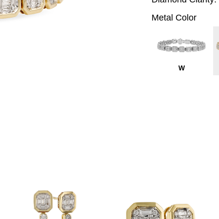
Metal Color
W