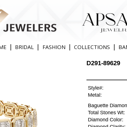
|
|
|
|
ME
BRIDAL
FASHION
COLLECTIONS
BA
D291-89629
Style#:
Metal:
Baguette Diamon
Total Stones Wt:
Diamond Color:
Diamond Clarity: