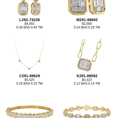
L292-73238
M291-88692
$4,092
$2,580
0.38 BAG 0.45 TW
0.24 BAG 0.28 TW
C291-89629
K291-89592
$5,425
$4,323
0.20 BAG 0.25 TW
0.12 BAG 0.14 TW