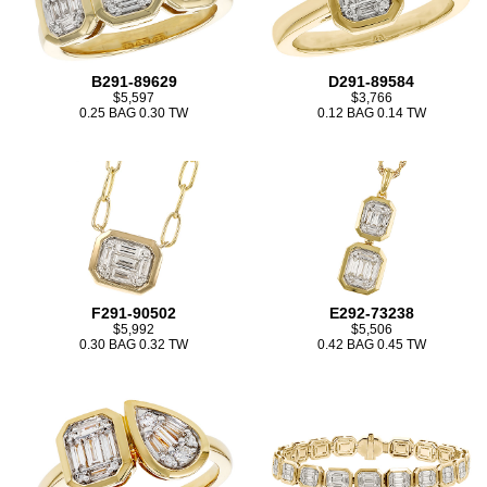
B291-89629
D291-89584
$5,597
$3,766
0.25 BAG 0.30 TW
0.12 BAG 0.14 TW
F291-90502
E292-73238
$5,992
$5,506
0.30 BAG 0.32 TW
0.42 BAG 0.45 TW