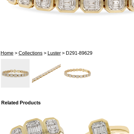
Home
>
Collections
>
Luster
> D291-89629
Related Products