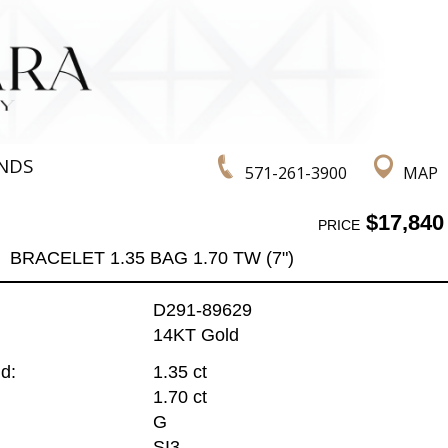
NDS
571-261-3900
MAP
$17,840
PRICE
BRACELET 1.35 BAG 1.70 TW (7")
D291-89629
14KT Gold
d:
1.35 ct
1.70 ct
G
SI3