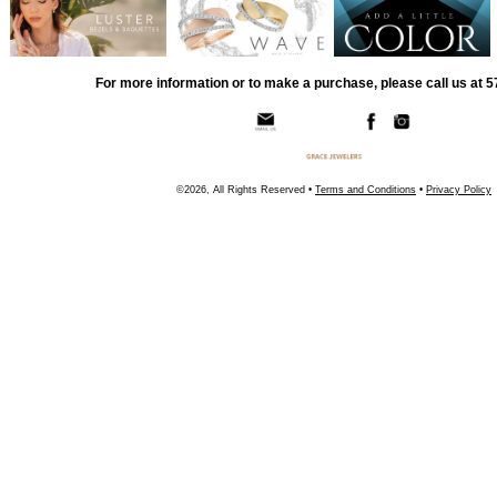
For more information or to make a purchase, please call us at 
©2026, All Rights Reserved •
Terms and Conditions
•
Privacy Policy