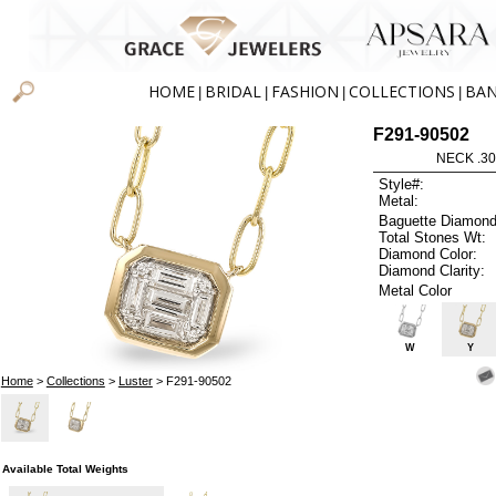
HOME
BRIDAL
FASHION
COLLECTIONS
BA
|
|
|
|
F291-90502
NECK .30
Style#:
Metal:
Baguette Diamond
Total Stones Wt:
Diamond Color:
Diamond Clarity:
Metal Color
W
Y
Home
>
Collections
>
Luster
> F291-90502
Available Total Weights