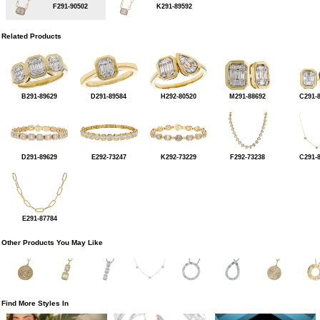
F291-90502
K291-89592
Related Products
B291-89629
D291-89584
H292-80520
M291-88692
C291-
D291-89629
E292-73247
K292-73229
F292-73238
C291-
E291-87784
Other Products You May Like
Find More Styles In